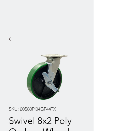
SKU: 20S80PI04GF44TX
Swivel 8x2 Poly