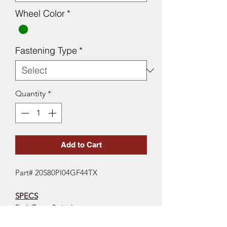
Wheel Color
*
Fastening Type
*
Quantity
*
Add to Cart
Part# 20S80PI04GF44TX
SPECS
Fork Type: Swivel
Wheel Diameter: 8"