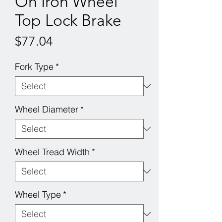
On Iron Wheel
Top Lock Brake
Price
$77.04
Fork Type
*
Wheel Diameter
*
Wheel Tread Width
*
Wheel Type
*