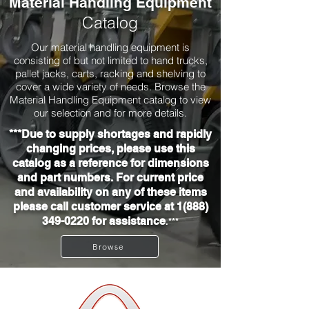
Material Handling Equipment
Catalog
Our material handling equipment is
consisting of but not limited to hand trucks,
pallet jacks, carts, racking and shelving to
cover a wide variety of needs. Browse the
Material Handling Equipment catalog to view
our selection and for more details.
***Due to supply shortages and rapidly
changing prices, please use this
catalog as a reference for dimensions
and part numbers. For current price
and availability on any of these items
please call customer service at
1(888)
349-0220
for assistance
.***
Browse