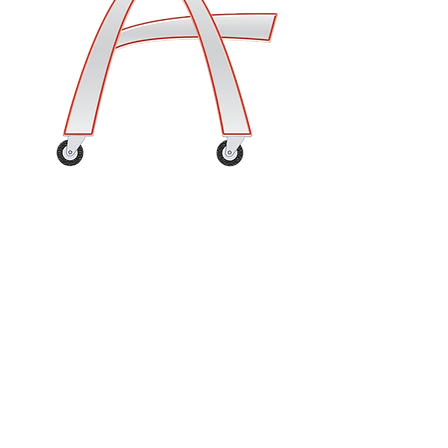
Customer Service
Contact Us
Shipping Terms & Policy
Returns & Damaged or Lost Mercahndise
Support & Resources
Frequently Asked Questions
Thank you for visiting!
Please enjoy your experience,
share us with a friend, and come
again soon!