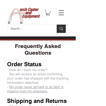
Frequently Asked
Questions
Order Status
- How do I track my order?
You will receive an email confirming
your order has shipped with the tracking
information attached.
-
My order never arrived or an item is
missing from my shipment.
Shipping and Returns