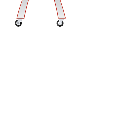
Customer Service
Contact Us
Shipping Terms & Policy
Returns & Damaged or Lost Mercahndise
Support & Resources
Frequently Asked Questions
Thank you for visiting!
Please enjoy your experience,
share us with a friend, and come
again soon!
Follow Us