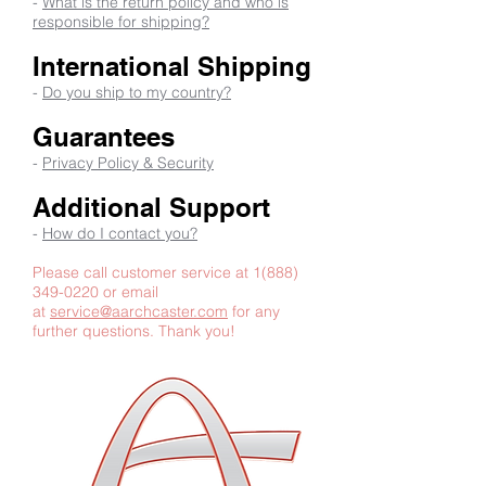
-
What is the return policy and who is
responsible for shipping?
International Shipping
-
Do you ship to my country?
Guarantees
-
Privacy Policy & Security
Additional Support
-
How do I contact you?
Please call customer service at
1(888)
349-0220
or email
at
service@aarchcaster.com
for any
further questions. Thank you!