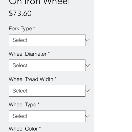
On Iron Wheel
Price
$73.60
Fork Type
*
Wheel Diameter
*
Wheel Tread Width
*
Wheel Type
*
Wheel Color
*