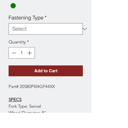
Fastening Type
*
Quantity
*
Add to Cart
Part# 20S80PI04GF44XX
SPECS
Fork Type: Swivel
Wheel Diameter: 8"
Wheel Tread Width: 2"
Wheel Type: Polyurethane on