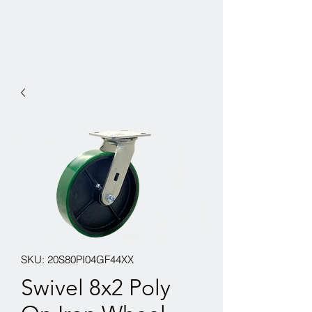
SKU: 20S80PI04GF44XX
Swivel 8x2 Poly