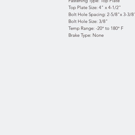
Fastening Type: Top Plate
Top Plate Size: 4" x 4-1/2"
Bolt Hole Spacing: 2-5/8"x 3-3/8
Bolt Hole Size: 3/8"
Temp Range: -20° to 180° F
Brake Type: None