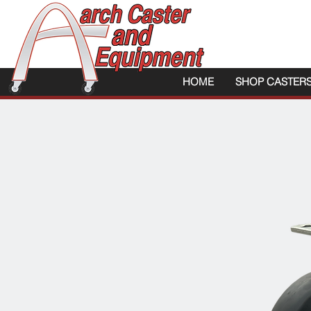
HOME
SHOP CASTER