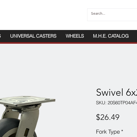
S
UNIVERSAL CASTERS
WHEELS
M.H.E. CATALOG
Swivel 6
SKU: 20S60TP04AF
Price
$26.49
Fork Type
*