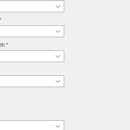
*
th
*