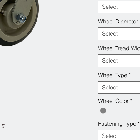
Select
Wheel Diameter
Select
Wheel Tread Wid
Select
Wheel Type
*
Select
Wheel Color
*
Fastening Type
*
-5)
Select