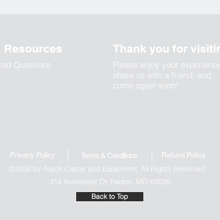
& Resources
Thank you for visiti
ked Questions
Please enjoy your experienc
share us with a friend, and
come again soon!
Privacy Policy
Refund Polic
y
Terms & Conditions
©2026 by Aarch Caster and Equipment. All Rights Reserved
314 Axminister Dr, Fenton, MO 63026
Back to Top