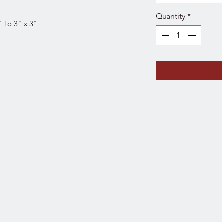
Quantity
*
" To 3" x 3"