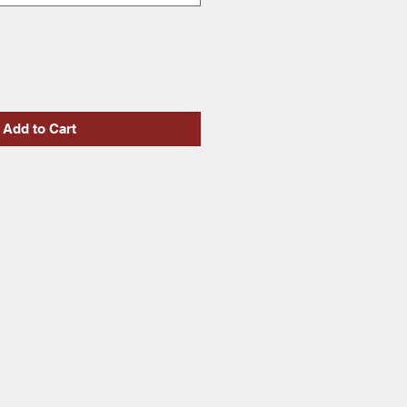
Add to Cart