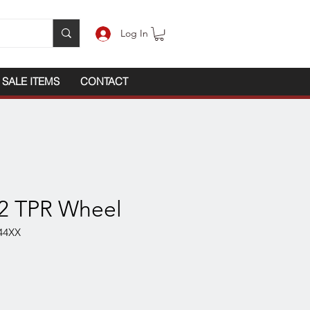
Log In
SALE ITEMS
CONTACT
x2 TPR Wheel
44XX