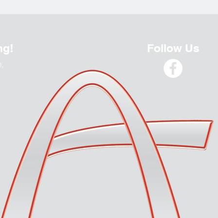
ng!
Follow Us
e,