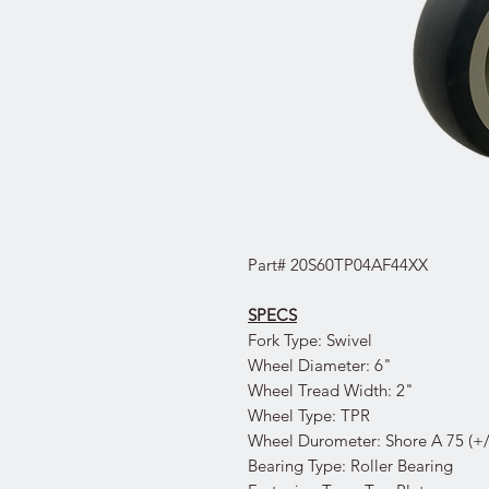
Part# 20S60TP04AF44XX
SPECS
Fork Type: Swivel
Wheel Diameter: 6"
Wheel Tread Width: 2"
Wheel Type: TPR
Wheel Durometer: Shore A 75 (+/
Bearing Type: Roller Bearing