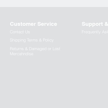
Customer Service
Support 
Contact Us
Frequently As
Shipping Terms & Policy
Returns & Damaged or Lost
Mercahndise