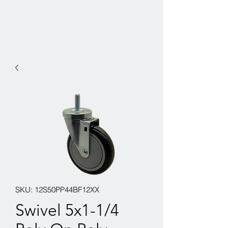
SKU: 12S50PP44BF12XX
Swivel 5x1-1/4