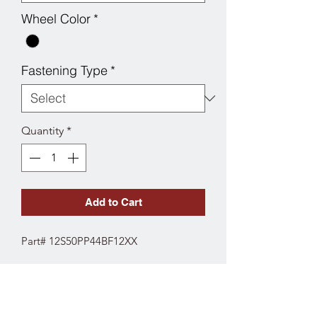
Wheel Color
*
Fastening Type
*
Quantity
*
Add to Cart
Part# 12S50PP44BF12XX
SPECS
Fork Type: Swivel
Wheel Diameter: 5"