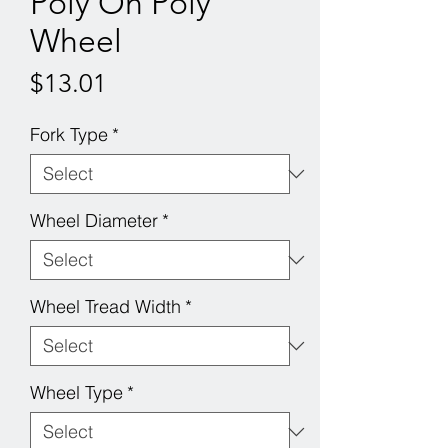
Poly On Poly
Wheel
Price
$13.01
Fork Type
*
Wheel Diameter
*
Wheel Tread Width
*
Wheel Type
*