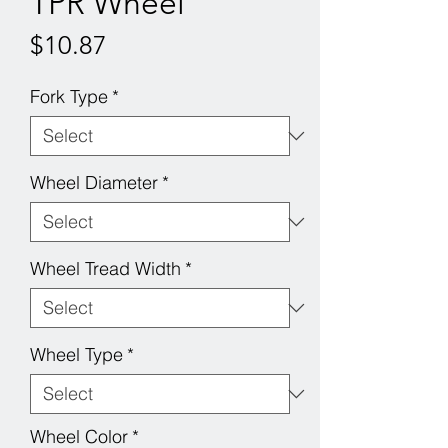
TPR Wheel
Price
$10.87
Fork Type
*
Wheel Diameter
*
Wheel Tread Width
*
Wheel Type
*
Wheel Color
*