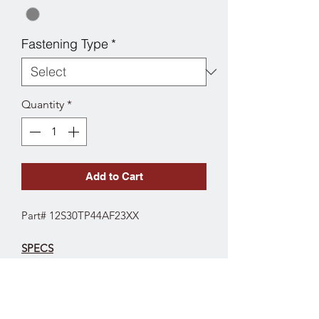
Fastening Type
*
Quantity
*
Add to Cart
Part# 12S30TP44AF23XX
SPECS
Fork Type: Swivel
Wheel Diameter: 3"
Wheel Tread Width: 1-1/4"
Wheel Type: TPR