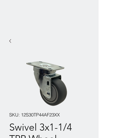
SKU: 12S30TP44AF23XX
Swivel 3x1-1/4