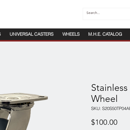
S
UNIVERSAL CASTERS
WHEELS
M.H.E. CATALOG
Stainless
Wheel
SKU: S20S50TP04A
Pri
$100.00