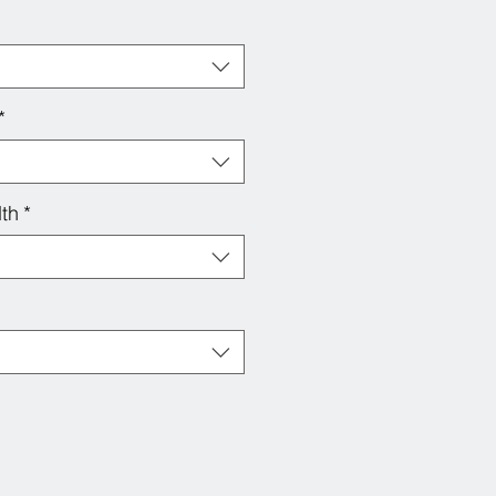
*
th
*