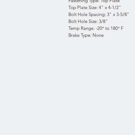
Fastening Type: Top Plate
Top Plate Size: 4" x 4-1/2"
Bolt Hole Spacing: 3" x 3-5/8"
Bolt Hole Size: 3/8"
Temp Range: -20° to 180° F
Brake Type: None