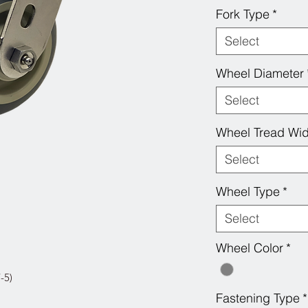
Fork Type
*
Select
Wheel Diameter
Select
Wheel Tread Wid
Select
Wheel Type
*
Select
Wheel Color
*
-5)
Fastening Type
*