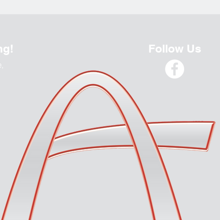
ng!
Follow Us
e,