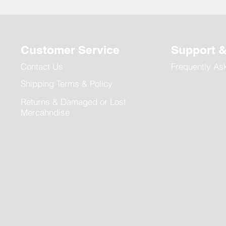
Customer Service
Support 
Contact Us
Frequently As
Shipping Terms & Policy
Returns & Damaged or Lost
Mercahndise