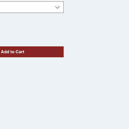
Add to Cart