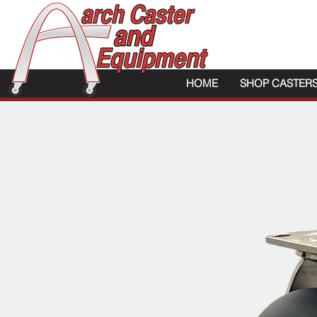
HOME
SHOP CASTER