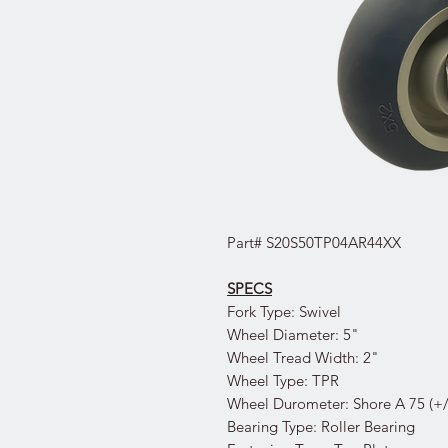
Part# S20S50TP04AR44XX
SPECS
Fork Type: Swivel
Wheel Diameter: 5"
Wheel Tread Width: 2"
Wheel Type: TPR
Wheel Durometer: Shore A 75 (+/
Bearing Type: Roller Bearing