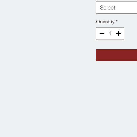
Select
Quantity
*