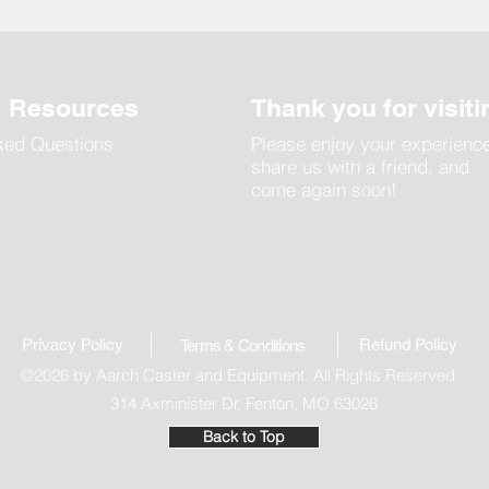
& Resources
Thank you for visiti
ked Questions
Please enjoy your experienc
share us with a friend, and
come again soon!
Privacy Policy
Refund Polic
y
Terms & Conditions
©2026 by Aarch Caster and Equipment. All Rights Reserved
314 Axminister Dr, Fenton, MO 63026
Back to Top