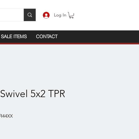
Log In
SALE ITEMS
CONTACT
 Swivel 5x2 TPR
R44XX
ce