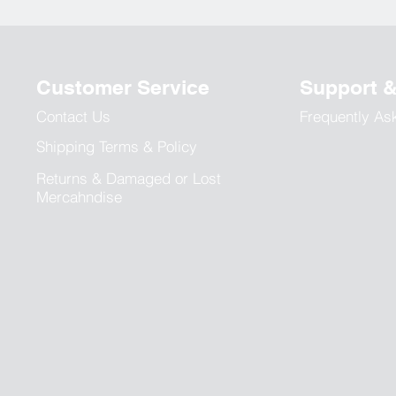
Customer Service
Support 
Contact Us
Frequently As
Shipping Terms & Policy
Returns & Damaged or Lost
Mercahndise