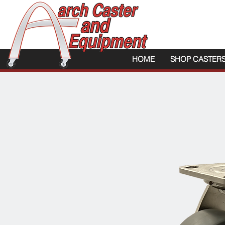
HOME
SHOP CASTER