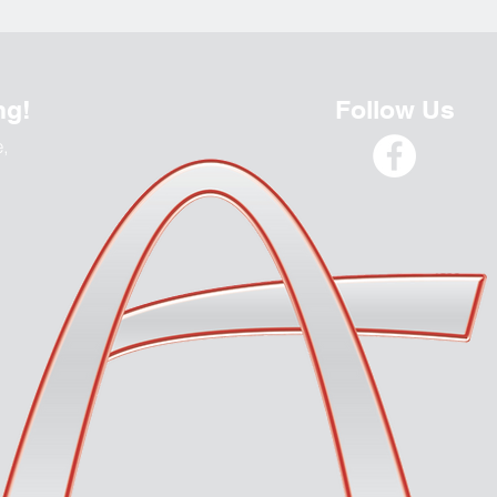
ng!
Follow Us
e,