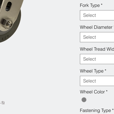
Fork Type
*
Select
Wheel Diameter
Select
Wheel Tread Wid
Select
Wheel Type
*
Select
Wheel Color
*
-5)
Fastening Type
*