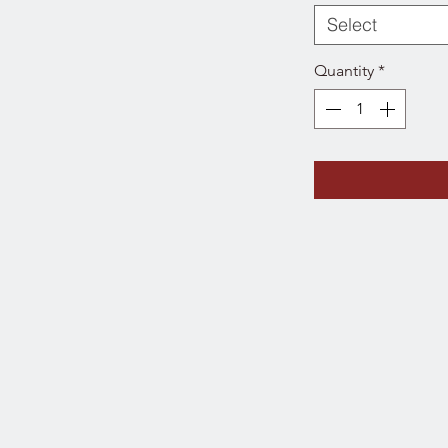
Select
Quantity
*