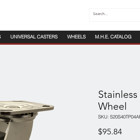
S
UNIVERSAL CASTERS
WHEELS
M.H.E. CATALOG
Stainless
Wheel
SKU: S20S40TP04A
Price
$95.84