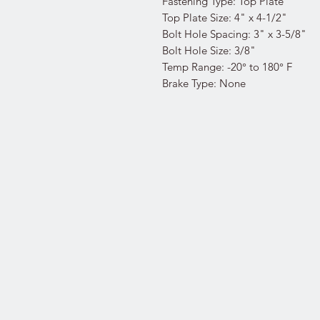
Fastening Type: Top Plate
Top Plate Size: 4" x 4-1/2"
Bolt Hole Spacing: 3" x 3-5/8"
Bolt Hole Size: 3/8"
Temp Range: -20° to 180° F
Brake Type: None