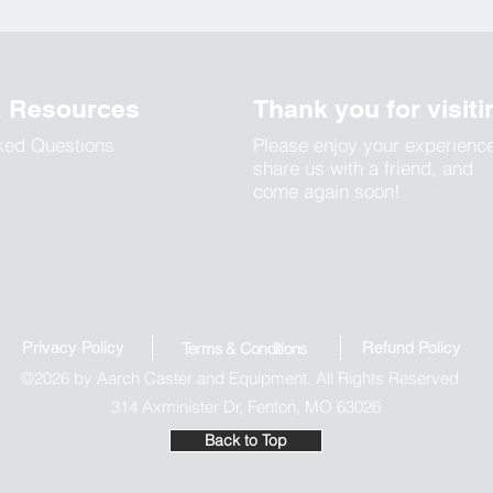
& Resources
Thank you for visiti
ked Questions
Please enjoy your experienc
share us with a friend, and
come again soon!
Privacy Policy
Refund Polic
y
Terms & Conditions
©2026 by Aarch Caster and Equipment. All Rights Reserved
314 Axminister Dr, Fenton, MO 63026
Back to Top