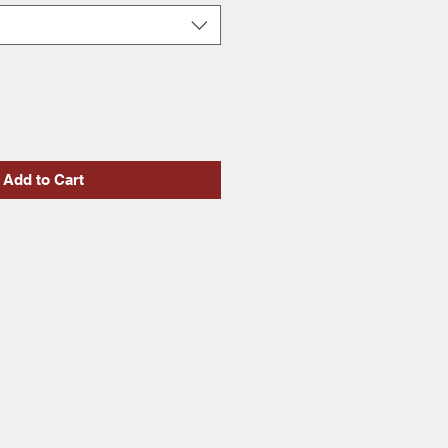
Add to Cart