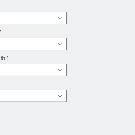
*
th
*