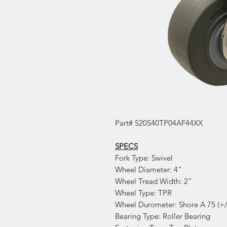
Part# S20S40TP04AF44XX
SPECS
Fork Type: Swivel
Wheel Diameter: 4"
Wheel Tread Width: 2"
Wheel Type: TPR
Wheel Durometer: Shore A 75 (+/
Bearing Type: Roller Bearing