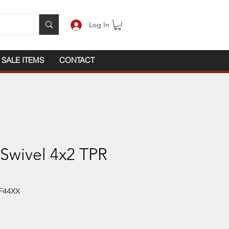
Log In
SALE ITEMS
CONTACT
 Swivel 4x2 TPR
F44XX