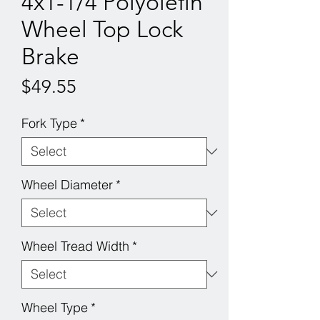
4x1-1/4 Polyolefin
Wheel Top Lock
Brake
Price
$49.55
Fork Type
*
Wheel Diameter
*
Wheel Tread Width
*
Wheel Type
*