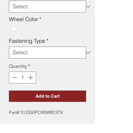
Wheel Color
*
Fastening Type
*
Quantity
*
Add to Cart
Part# S12S50PO90WR23TX
SPECS
Fork Type: Stainless Swivel