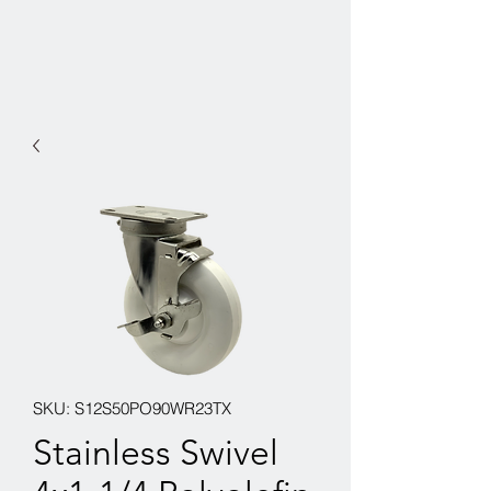
SKU: S12S50PO90WR23TX
Stainless Swivel