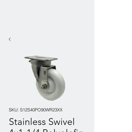
SKU: S12S40PO90WR23XX
Stainless Swivel