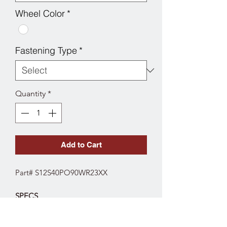
Wheel Color
*
Fastening Type
*
Quantity
*
Add to Cart
Part# S12S40PO90WR23XX
SPECS
Fork Type: Stainless Swivel
Wheel Diameter: 4"