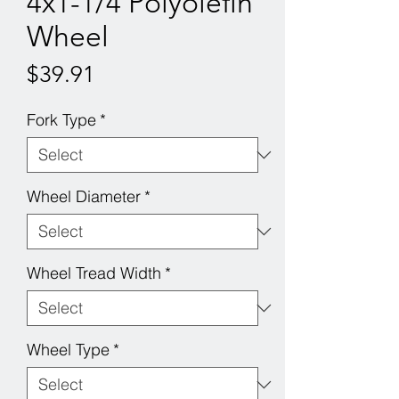
4x1-1/4 Polyolefin
Wheel
Price
$39.91
Fork Type
*
Wheel Diameter
*
Wheel Tread Width
*
Wheel Type
*