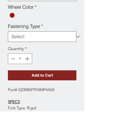
Wheel Color
*
Fastening Type
*
Quantity
*
Add to Cart
Part# S20R80PP04MF44XX
SPECS
Fork Type: Rigid
Wheel Diameter: 8"