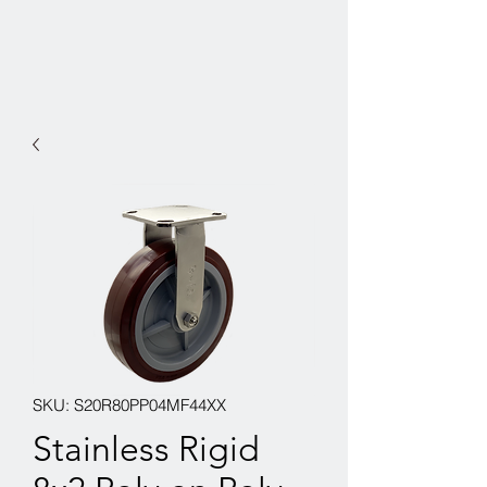
SKU: S20R80PP04MF44XX
Stainless Rigid