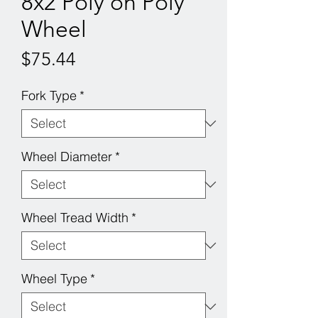
8x2 Poly on Poly
Wheel
Price
$75.44
Fork Type
*
Wheel Diameter
*
Wheel Tread Width
*
Wheel Type
*