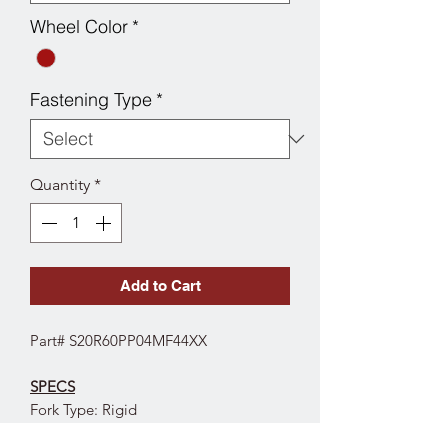
Wheel Color
*
Fastening Type
*
Quantity
*
Add to Cart
Part# S20R60PP04MF44XX
SPECS
Fork Type: Rigid
Wheel Diameter: 6"