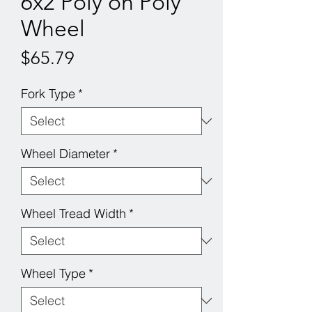
6x2 Poly on Poly
Wheel
Price
$65.79
Fork Type
*
Wheel Diameter
*
Wheel Tread Width
*
Wheel Type
*