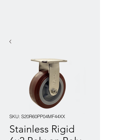
SKU: S20R60PP04MF44XX
Stainless Rigid