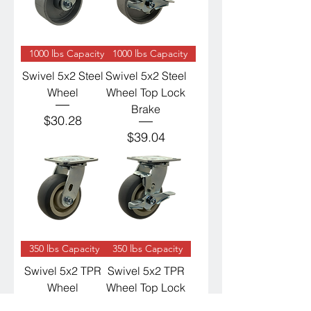
1000 lbs Capacity
1000 lbs Capacity
Swivel 5x2 Steel
Swivel 5x2 Steel
Wheel
Wheel Top Lock
Brake
Price
$30.28
Price
$39.04
350 lbs Capacity
350 lbs Capacity
Swivel 5x2 TPR
Swivel 5x2 TPR
Wheel
Wheel Top Lock
Brake