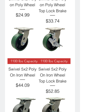
on Poly Wheel
on Poly Wheel
Top Lock Brake
Price
$24.99
Price
$33.74
1100 lbs Capacity
1100 lbs Capacity
Swivel 5x2 Poly
Swivel 5x2 Poly
On Iron Wheel
On Iron Wheel
Top Lock Brake
Price
$44.09
Price
$52.85