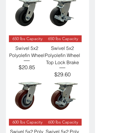
650 lbs Capacity
650 lbs Capacity
Swivel 5x2
Swivel 5x2
Polyolefin Wheel
Polyolefin Wheel
Top Lock Brake
Price
$20.85
Price
$29.60
600 lbs Capacity
600 lbs Capacity
Swivel 5x2 Poly
Swivel 5x2 Poly