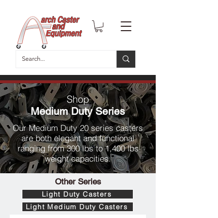
Shop
Medium Duty Series
Our Medium Duty 20 series casters
are both elegant and functional
ranging from 300 lbs to 1,400 lbs
weight capacities.
Other Series
Light Duty Casters
Light Medium Duty Casters