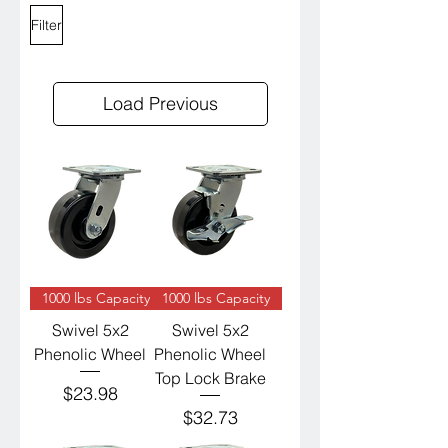
Filter
Load Previous
1000 lbs Capacity
1000 lbs Capacity
Swivel 5x2
Swivel 5x2
Phenolic Wheel
Phenolic Wheel
Top Lock Brake
Price
$23.98
Price
$32.73